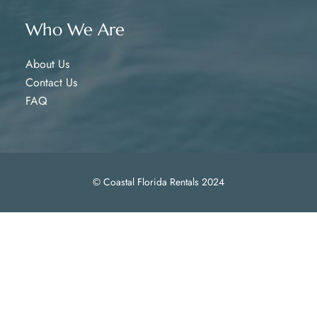
Who We Are
About Us
Contact Us
FAQ
© Coastal Florida Rentals 2024