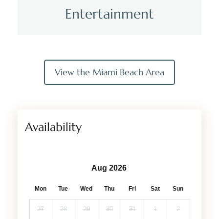
Entertainment
View the Miami Beach Area
Availability
Aug 2026
Mon
Tue
Wed
Thu
Fri
Sat
Sun
27
28
29
30
31
1
2