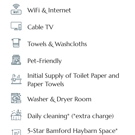
WiFi & Internet
Cable TV
Towels & Washcloths
Pet-Friendly
Initial Supply of Toilet Paper and
Paper Towels
Washer & Dryer Room
Daily cleaning* (*extra charge)
5-Star Bamford Haybarn Space*