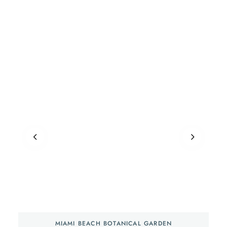
MIAMI BEACH BOTANICAL GARDEN