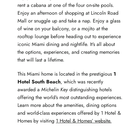
rent a cabana at one of the four on-site pools.
Enjoy an afternoon of shopping at Lincoln Road
Mall or snuggle up and take a nap. Enjoy a glass
of wine on your balcony, or a mojito at the
rooftop lounge before heading out to experience
iconic Miami dining and nightlife. It’s all about
the options, experiences, and creating memories
that will last a lifetime.
This Miami home is located in the prestigious
1
Hotel South Beach
, which was recently
awarded a
Michelin Key
distinguishing hotels
offering the world’s most outstanding experiences.
Learn more about the amenities, dining options
and world-class experiences offered by 1 Hotel &
Homes by visiting
1 Hotel & Homes’ website.