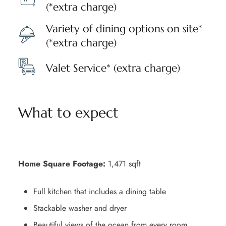
(*extra charge)
Variety of dining options on site*
(*extra charge)
Valet Service* (extra charge)
What to expect
Home Square Footage:
1,471 sqft
Full kitchen that includes a dining table
Stackable washer and dryer
Beautiful views of the ocean from every room