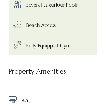
Several Luxurious Pools
Beach Access
Fully Equipped Gym
Property Amenities
A/C