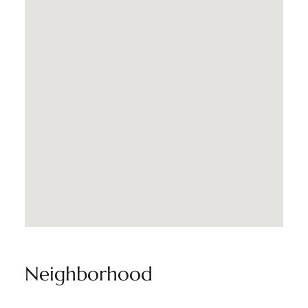
Neighborhood