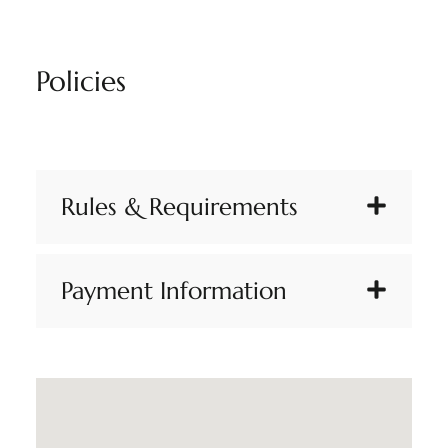
Policies
Rules & Requirements
Payment Information