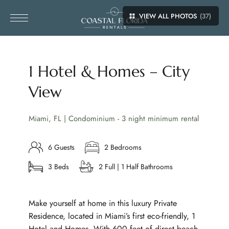
VIEW ALL PHOTOS
(37)
1 Hotel & Homes – City
View
Miami, FL | Condominium - 3 night minimum rental
6 Guests
2 Bedrooms
3 Beds
2 Full | 1 Half Bathrooms
Make yourself at home in this luxury Private
Residence, located in Miami’s first eco-friendly, 1
Hotel and Homes. With 600 feet of direct beach