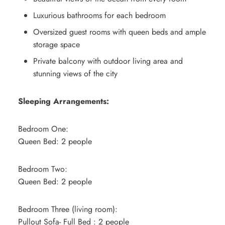
Luxurious bathrooms for each bedroom
Oversized guest rooms with queen beds and ample
storage space
Private balcony with outdoor living area and
stunning views of the city
Sleeping Arrangements:
Bedroom One:
Queen Bed: 2 people
Bedroom Two:
Queen Bed: 2 people
Bedroom Three (living room):
Pullout Sofa- Full Bed : 2 people