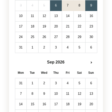
3
4
5
6
7
8
9
10
11
12
13
14
15
16
17
18
19
20
21
22
23
24
25
26
27
28
29
30
31
1
2
3
4
5
6
Sep 2026
Mon
Tue
Wed
Thu
Fri
Sat
Sun
31
1
2
3
4
5
6
7
8
9
10
11
12
13
14
15
16
17
18
19
20