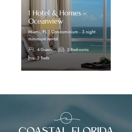
1 Hotel & Homes –
Oceanview
Miami, FL | Condominium - 3 night
minimum rental
4 Guests
2 Bedrooms
2 Beds