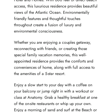
access, this luxurious residence provides beautiful
views of the Atlantic Ocean. Environmentally
friendly features and thoughtful touches
throughout create a fusion of luxury and
environmental consciousness.
Whether you are enjoying a couples getaway,
reconnecting with friends, or creating those
special family vacation memories, this well-
appointed residence provides the comforts and
conveniences of home, along with full access to
the amenities of a 5-star resort.
Enjoy a slow start to your day with a coffee on
your balcony or jump right in with a workout or
class at Anatomy. Grab a healthy breakfast at one
of the on-site restaurants or whip up your own.
Enjoy a morning of sand and surf at the Beach or