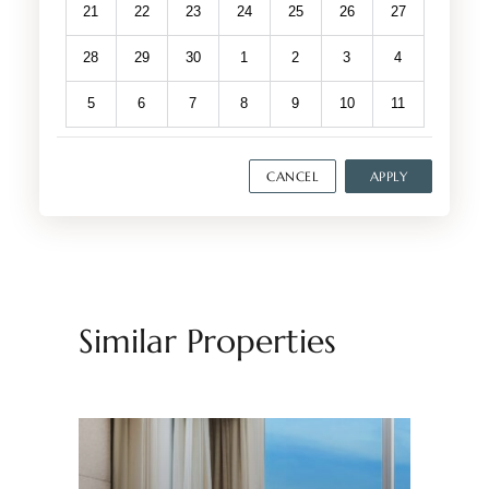
21
22
23
24
25
26
27
28
29
30
1
2
3
4
5
6
7
8
9
10
11
CANCEL
APPLY
Similar Properties