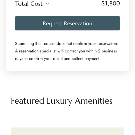
$
1,800
Total Cost
Request Reservation
Submitting this request does not confirm your reservation.
A reservation specialist will contact you within 2 business
days to confirm your detail and collect payment.
Featured Luxury Amenities