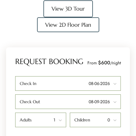
View 3D Tour
View 2D Floor Plan
REQUEST BOOKING
$600
From
/night
Check In
Check Out
Adults
Children