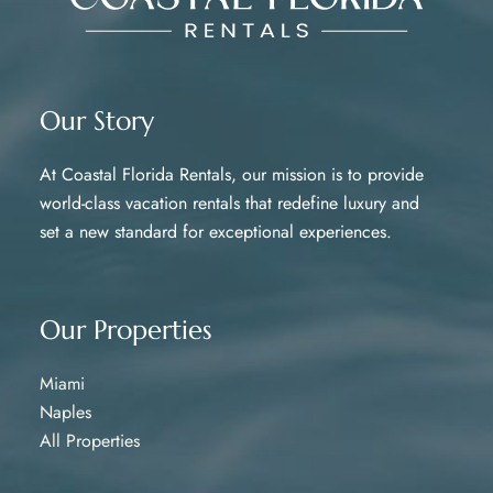
Our Story
At Coastal Florida Rentals, our mission is to provide
world-class vacation rentals that redefine luxury and
set a new standard for exceptional experiences.
Our Properties
Miami
Naples
All Properties