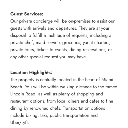
Guest Services:
Our private concierge will be on-premises to assist our
guests with arrivals and departures. They are at your
disposal to fulfill a multitude of requests, including a
private chef, maid service, groceries, yacht charters,
private tours, tickets to events, dining reservations, or
any other special request you may have.
Location Highlights:
The property is centrally located in the heart of Miami
Beach. You will be within walking distance to the famed
Lincoln Road, as well as plenty of shopping and
restaurant options, from local diners and cafes to fine
dining by renowned chefs. Transportation options
include biking, taxi, public transportation and
Uber/Lyft.